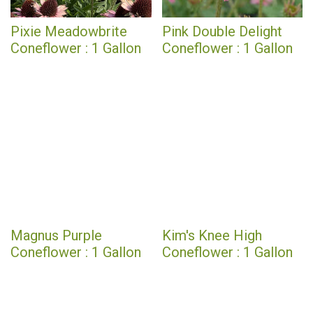
Pixie Meadowbrite
Pink Double Delight
Coneflower : 1 Gallon
Coneflower : 1 Gallon
Magnus Purple
Kim's Knee High
Coneflower : 1 Gallon
Coneflower : 1 Gallon