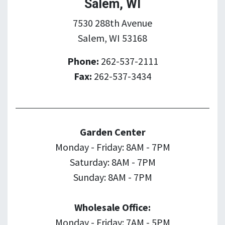
Salem, WI
7530 288th Avenue
Salem, WI 53168
Phone:
262-537-2111
Fax:
262-537-3434
Garden Center
Monday - Friday: 8AM - 7PM
Saturday: 8AM - 7PM
Sunday: 8AM - 7PM
Wholesale Office:
Monday - Friday: 7AM - 5PM