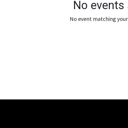
No events 
No event matching your 