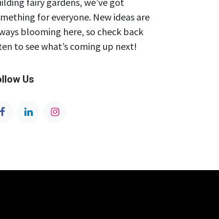
ilding fairy gardens, we’ve got
mething for everyone. New ideas are
ways blooming here, so check back
ten to see what’s coming up next!
ollow Us