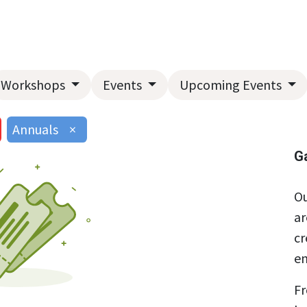
Home
About Us
Landscape Services
Garden Center
Workshops
Events
Upcoming Events
Annuals
×
G
Ou
ar
cr
en
Fr