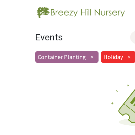
Events
Container Planting
×
Holiday
×