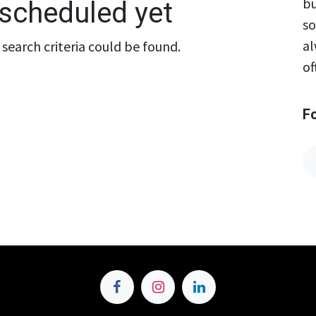
bu
scheduled yet
so
al
search criteria could be found.
of
F