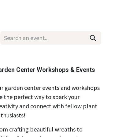
Wholesale
Hours & Locations
Events
Blog
arden Center Workshops & Events
r garden center events and workshops
e the perfect way to spark your
eativity and connect with fellow plant
thusiasts!
om crafting beautiful wreaths to