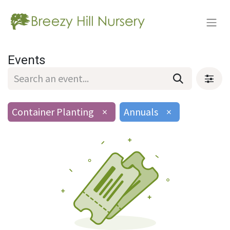
Events
Container Planting
×
Annuals
×