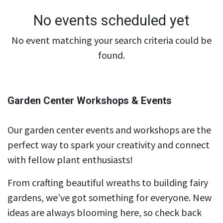
No events scheduled yet
No event matching your search criteria could be
found.
Garden Center Workshops & Events
Our garden center events and workshops are the
perfect way to spark your creativity and connect
with fellow plant enthusiasts!
From crafting beautiful wreaths to building fairy
gardens, we’ve got something for everyone. New
ideas are always blooming here, so check back