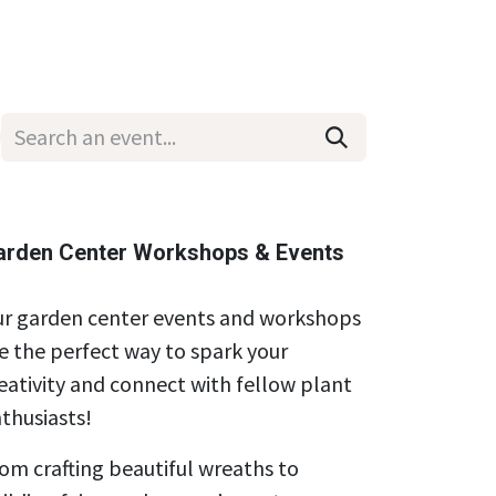
Wholesale
Hours & Locations
Events
Blog
arden Center Workshops & Events
r garden center events and workshops
e the perfect way to spark your
eativity and connect with fellow plant
thusiasts!
om crafting beautiful wreaths to