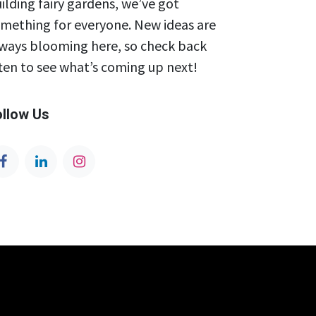
ilding fairy gardens, we’ve got
mething for everyone. New ideas are
ways blooming here, so check back
ten to see what’s coming up next!
ollow Us