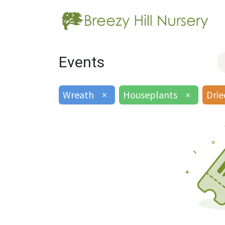
Events
Wreath
×
Houseplants
×
Drie