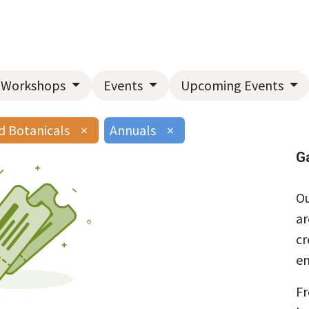
Home
About Us
Landscape Services
Garden Center
Workshops
Events
Upcoming Events
d Botanicals
×
Annuals
×
G
Ou
ar
cr
en
Fr