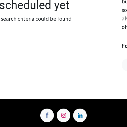
bu
scheduled yet
so
al
search criteria could be found.
of
F