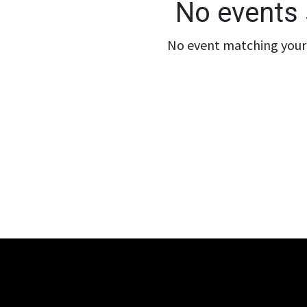
No events 
No event matching your 