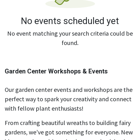
No events scheduled yet
No event matching your search criteria could be
found.
Garden Center Workshops & Events
Our garden center events and workshops are the
perfect way to spark your creativity and connect
with fellow plant enthusiasts!
From crafting beautiful wreaths to building fairy
gardens, we’ve got something for everyone. New