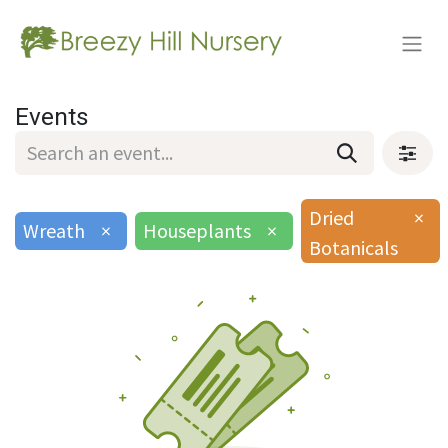
Events
Dried
×
Wreath
×
Houseplants
×
Botanicals