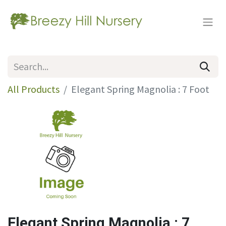
All Products
Elegant Spring Magnolia : 7 Foot
Elegant Spring Magnolia : 7