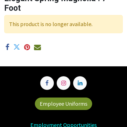
Foot
This product is no longer available.
Employee Uniforms
Employment Opportunities