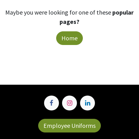
Maybe you were looking for one of these
popular
pages?
Home
Employee Uniforms