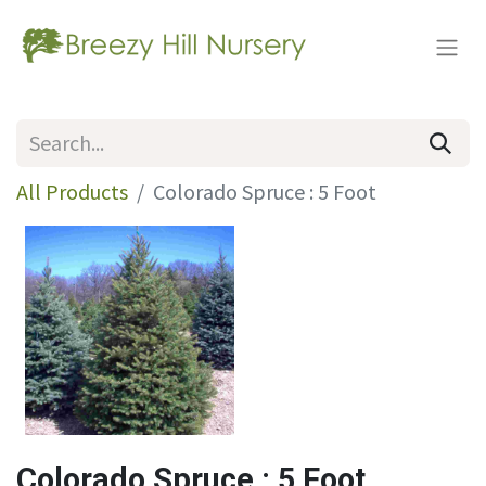
All Products
Colorado Spruce : 5 Foot
Colorado Spruce : 5 Foot