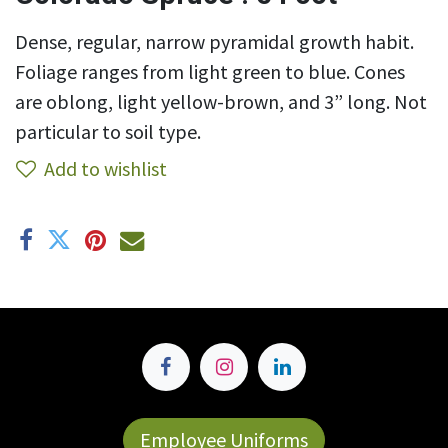
Dense, regular, narrow pyramidal growth habit.
Foliage ranges from light green to blue. Cones
are oblong, light yellow-brown, and 3” long. Not
particular to soil type.
Add to wishlist
Employee Uniforms