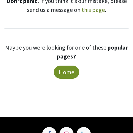
Don't panic.
If you think it's our mistake, please
send us a message on
this page
.
Maybe you were looking for one of these
popular
pages?
Home