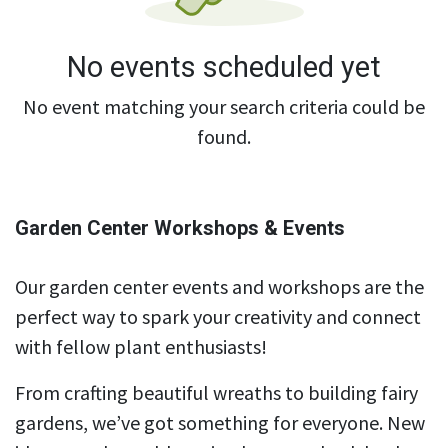
No events scheduled yet
No event matching your search criteria could be
found.
Garden Center Workshops & Events
Our garden center events and workshops are the
perfect way to spark your creativity and connect
with fellow plant enthusiasts!
From crafting beautiful wreaths to building fairy
gardens, we’ve got something for everyone. New