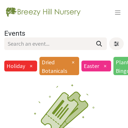
Events
Dried
×
Plan
Holiday
×
Easter
×
Botanicals
Bing