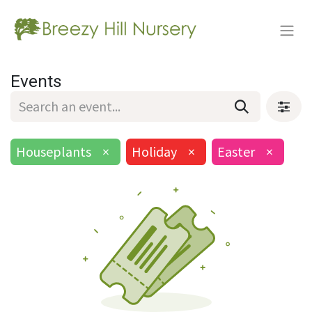
Events
Houseplants
×
Holiday
×
Easter
×