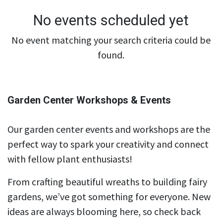
No events scheduled yet
No event matching your search criteria could be
found.
Garden Center Workshops & Events
Our garden center events and workshops are the
perfect way to spark your creativity and connect
with fellow plant enthusiasts!
From crafting beautiful wreaths to building fairy
gardens, we’ve got something for everyone. New
ideas are always blooming here, so check back