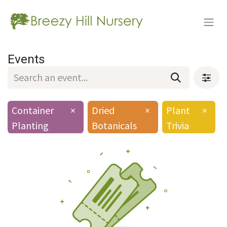
Events
Container
×
Dried
×
Plant
×
Planting
Botanicals
Trivia