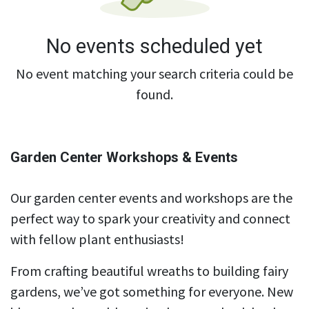
No events scheduled yet
No event matching your search criteria could be
found.
Garden Center Workshops & Events
Our garden center events and workshops are the
perfect way to spark your creativity and connect
with fellow plant enthusiasts!
From crafting beautiful wreaths to building fairy
gardens, we’ve got something for everyone. New