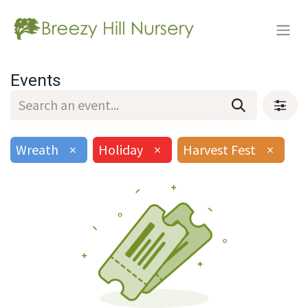
Events
Wreath
×
Holiday
×
Harvest Fest
×