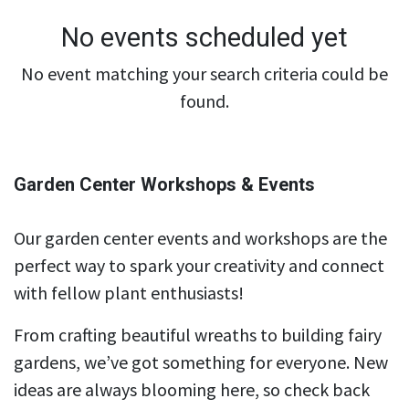
No events scheduled yet
No event matching your search criteria could be
found.
Garden Center Workshops & Events
Our garden center events and workshops are the
perfect way to spark your creativity and connect
with fellow plant enthusiasts!
From crafting beautiful wreaths to building fairy
gardens, we’ve got something for everyone. New
ideas are always blooming here, so check back