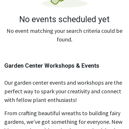
No events scheduled yet
No event matching your search criteria could be
found.
Garden Center Workshops & Events
Our garden center events and workshops are the
perfect way to spark your creativity and connect
with fellow plant enthusiasts!
From crafting beautiful wreaths to building fairy
gardens, we’ve got something for everyone. New