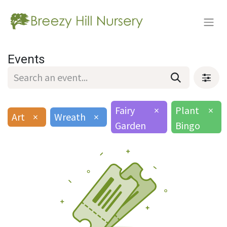
Events
Fairy
×
Plant
×
Art
×
Wreath
×
Garden
Bingo