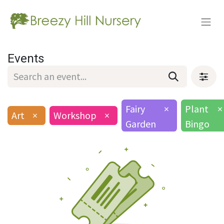
Events
Fairy
×
Plant
×
Art
×
Workshop
×
Garden
Bingo