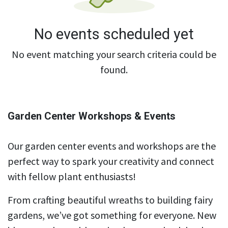
No events scheduled yet
No event matching your search criteria could be
found.
Garden Center Workshops & Events
Our garden center events and workshops are the
perfect way to spark your creativity and connect
with fellow plant enthusiasts!
From crafting beautiful wreaths to building fairy
gardens, we’ve got something for everyone. New