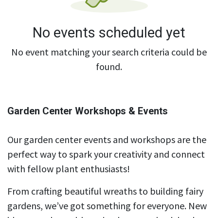
No events scheduled yet
No event matching your search criteria could be
found.
Garden Center Workshops & Events
Our garden center events and workshops are the
perfect way to spark your creativity and connect
with fellow plant enthusiasts!
From crafting beautiful wreaths to building fairy
gardens, we’ve got something for everyone. New