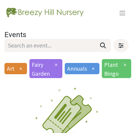
Events
Fairy
×
Plant
×
Art
×
Annuals
×
Garden
Bingo