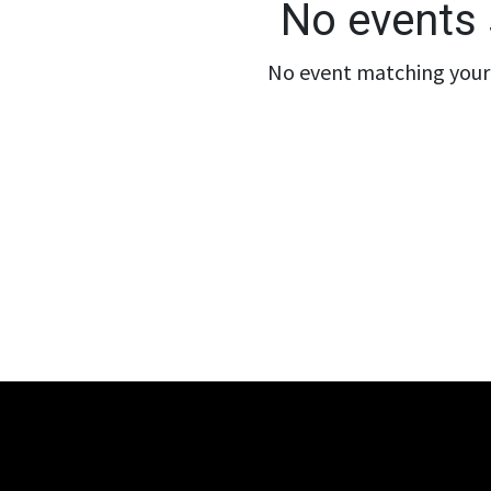
No events 
No event matching your 