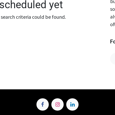
bu
scheduled yet
so
al
search criteria could be found.
of
F