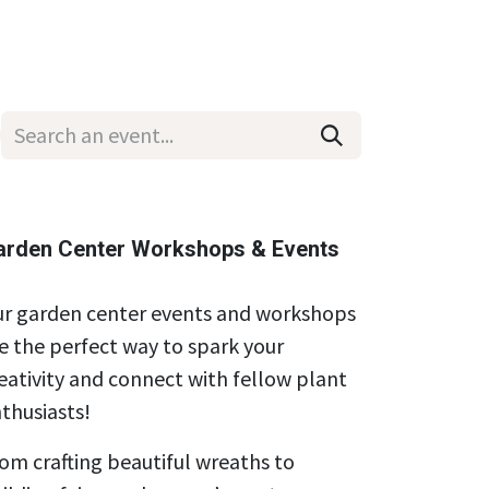
Wholesale
Hours & Locations
Events
Blog
arden Center Workshops & Events
r garden center events and workshops
e the perfect way to spark your
eativity and connect with fellow plant
thusiasts!
om crafting beautiful wreaths to