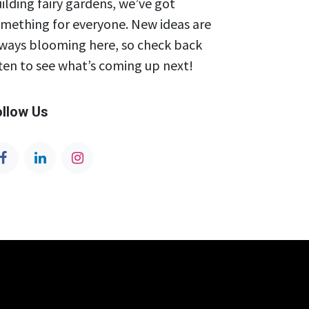
ilding fairy gardens, we’ve got
mething for everyone. New ideas are
ways blooming here, so check back
ten to see what’s coming up next!
ollow Us