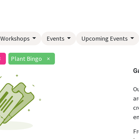
Home
About Us
Landscape Services
Garden Center
Workshops
Events
Upcoming Events
×
Plant Bingo
×
G
Ou
ar
cr
en
Fr