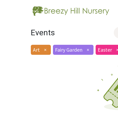
Events
Art
×
Fairy Garden
×
Easter