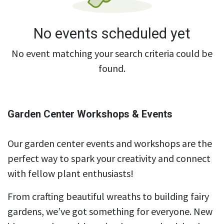
No events scheduled yet
No event matching your search criteria could be
found.
Garden Center Workshops & Events
Our garden center events and workshops are the
perfect way to spark your creativity and connect
with fellow plant enthusiasts!
From crafting beautiful wreaths to building fairy
gardens, we’ve got something for everyone. New