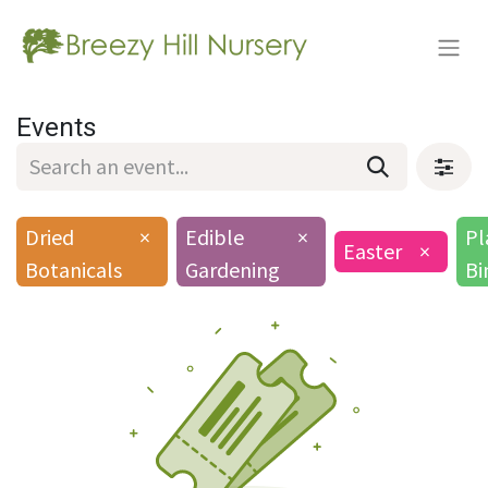
Events
Dried
×
Edible
×
Pl
Easter
×
Botanicals
Gardening
Bi