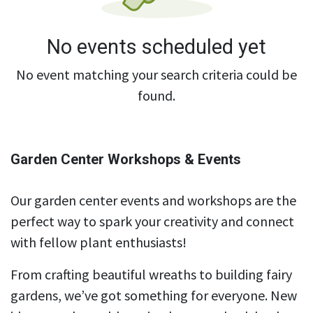
No events scheduled yet
No event matching your search criteria could be
found.
Garden Center Workshops & Events
Our garden center events and workshops are the
perfect way to spark your creativity and connect
with fellow plant enthusiasts!
From crafting beautiful wreaths to building fairy
gardens, we’ve got something for everyone. New