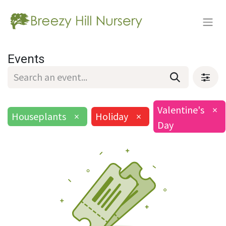
Events
Valentine's
×
Houseplants
×
Holiday
×
Day