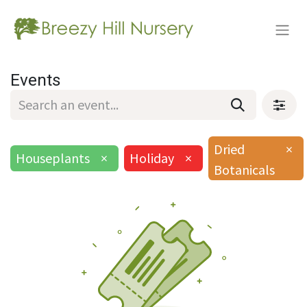
Events
Dried
×
Houseplants
×
Holiday
×
Botanicals