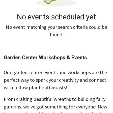
No events scheduled yet
No event matching your search criteria could be
found.
Garden Center Workshops & Events
Our garden center events and workshops are the
perfect way to spark your creativity and connect
with fellow plant enthusiasts!
From crafting beautiful wreaths to building fairy
gardens, we’ve got something for everyone. New