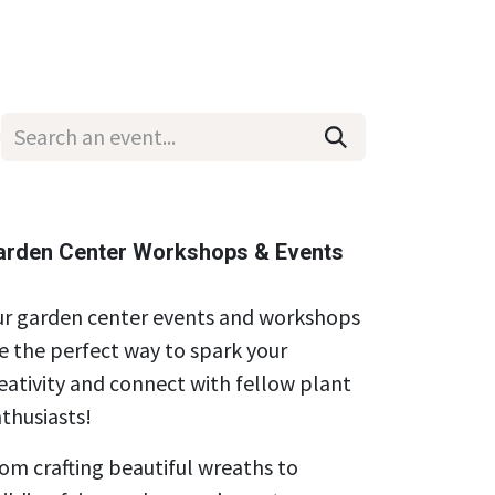
Wholesale
Hours & Locations
Events
Blog
arden Center Workshops & Events
r garden center events and workshops
e the perfect way to spark your
eativity and connect with fellow plant
thusiasts!
om crafting beautiful wreaths to