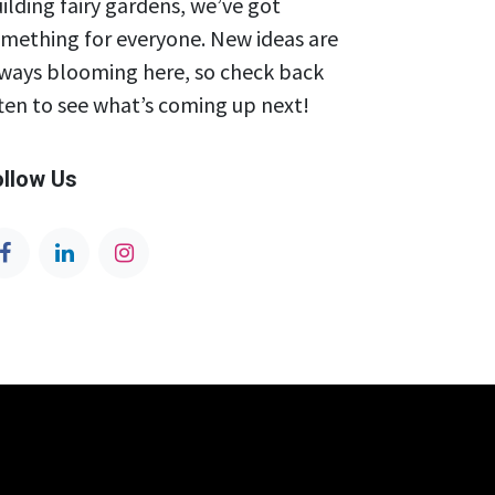
ilding fairy gardens, we’ve got
mething for everyone. New ideas are
ways blooming here, so check back
ten to see what’s coming up next!
ollow Us