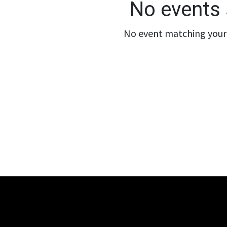
No events 
No event matching your 