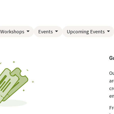
Home
About Us
Landscape Services
Garden Center
Workshops
Events
Upcoming Events
G
Ou
ar
cr
en
Fr