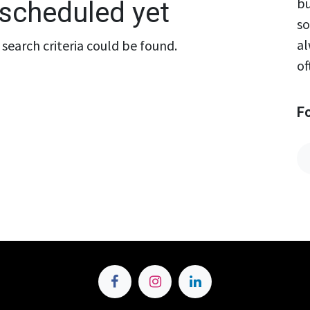
bu
scheduled yet
so
al
search criteria could be found.
of
F