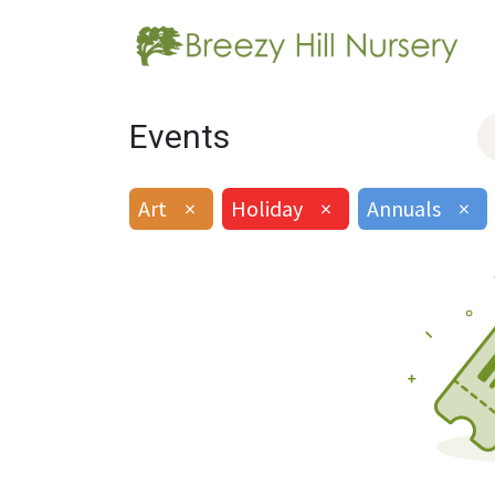
Events
Art
×
Holiday
×
Annuals
×