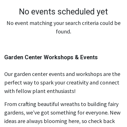
No events scheduled yet
No event matching your search criteria could be
found.
Garden Center Workshops & Events
Our garden center events and workshops are the
perfect way to spark your creativity and connect
with fellow plant enthusiasts!
From crafting beautiful wreaths to building fairy
gardens, we’ve got something for everyone. New
ideas are always blooming here, so check back