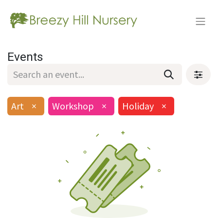
Events
Art
×
Workshop
×
Holiday
×