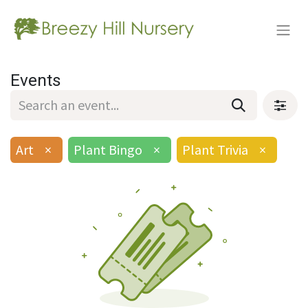
Events
Art
×
Plant Bingo
×
Plant Trivia
×