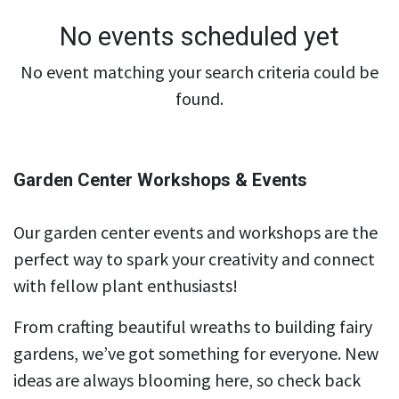
No events scheduled yet
No event matching your search criteria could be
found.
Garden Center Workshops & Events
Our garden center events and workshops are the
perfect way to spark your creativity and connect
with fellow plant enthusiasts!
From crafting beautiful wreaths to building fairy
gardens, we’ve got something for everyone. New
ideas are always blooming here, so check back