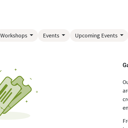
Home
About Us
Landscape Services
Garden Center
Workshops
Events
Upcoming Events
G
Ou
ar
cr
en
Fr