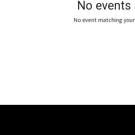
No events 
No event matching your 