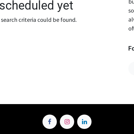
bu
scheduled yet
so
al
search criteria could be found.
of
F