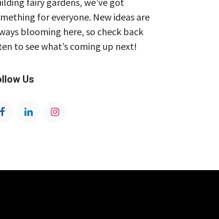
ilding fairy gardens, we’ve got
mething for everyone. New ideas are
ways blooming here, so check back
ten to see what’s coming up next!
ollow Us