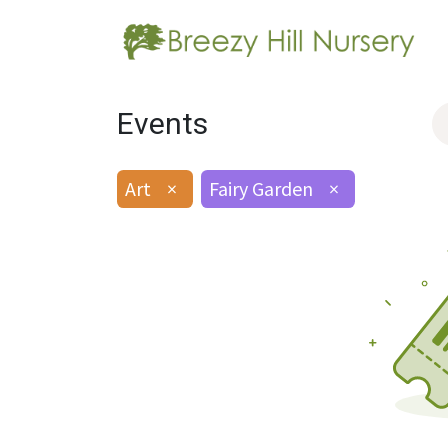
Events
Art
×
Fairy Garden
×