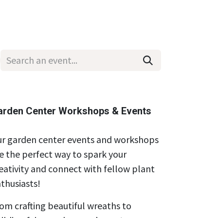
Wholesale
Hours & Locations
Events
Blog
arden Center Workshops & Events
r garden center events and workshops
e the perfect way to spark your
eativity and connect with fellow plant
thusiasts!
om crafting beautiful wreaths to