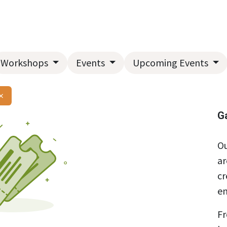
Home
About Us
Landscape Services
Garden Center
Workshops
Events
Upcoming Events
×
G
Ou
ar
cr
en
Fr