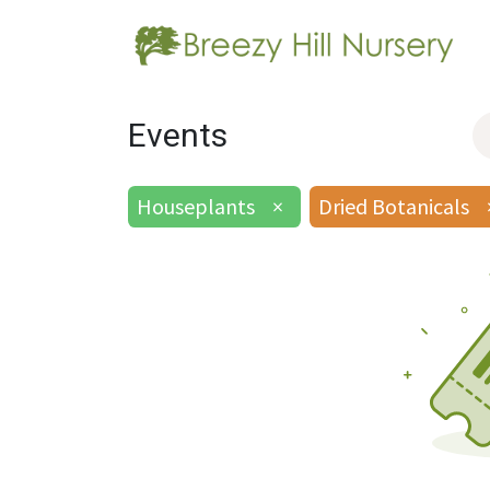
Events
Houseplants
×
Dried Botanicals