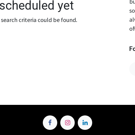
bu
scheduled yet
so
al
search criteria could be found.
of
F