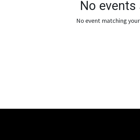
No events 
No event matching your 