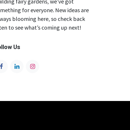
ilding fairy gardens, we’ve got
mething for everyone. New ideas are
ways blooming here, so check back
ten to see what’s coming up next!
ollow Us