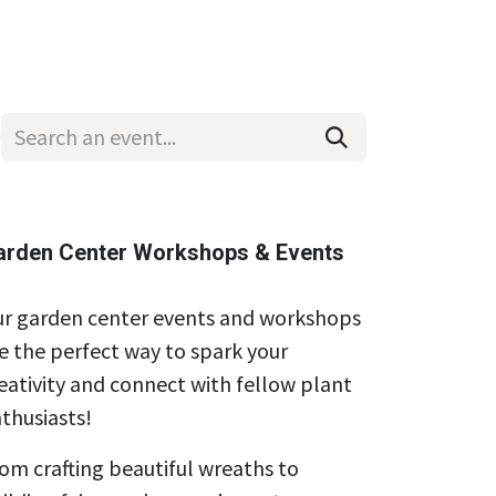
Wholesale
Hours & Locations
Events
Blog
arden Center Workshops & Events
r garden center events and workshops
e the perfect way to spark your
eativity and connect with fellow plant
thusiasts!
om crafting beautiful wreaths to