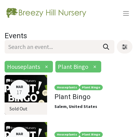
Events
Houseplants
×
Plant Bingo
×
MAR
Houseplants
Plant Bingo
17
Plant Bingo
Salem
,
United States
Sold Out
MAR
Houseplants
Plant Bingo