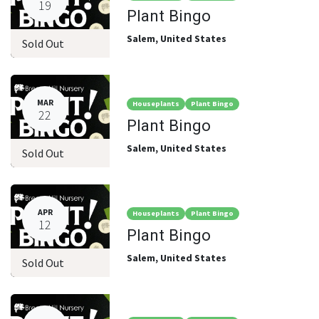
19
Plant Bingo
Salem
,
United States
Sold Out
MAR
Houseplants
Plant Bingo
22
Plant Bingo
Salem
,
United States
Sold Out
APR
Houseplants
Plant Bingo
12
Plant Bingo
Salem
,
United States
Sold Out