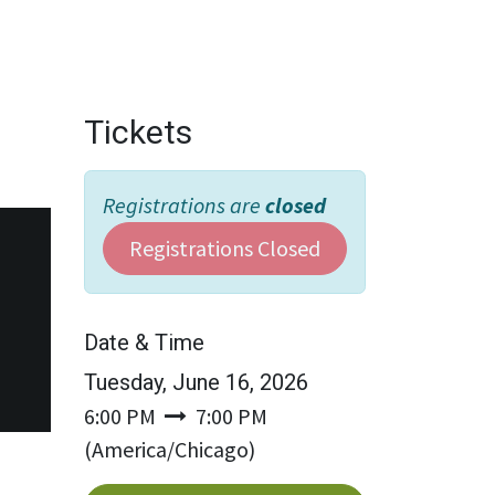
Wholesale
Hours & Locations
Events
Blog
Tickets
Registrations are
closed
Registrations Closed
Date & Time
Tuesday, June 16, 2026
6:00 PM
7:00 PM
(
America/Chicago
)