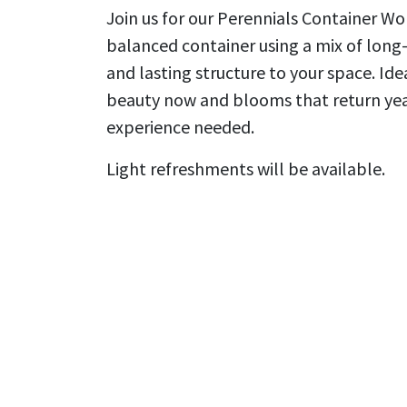
Join us for our Perennials Container Work
balanced container using a mix of long
and lasting structure to your space. Ide
beauty now and blooms that return year 
experience needed.
Light refreshments will be available.