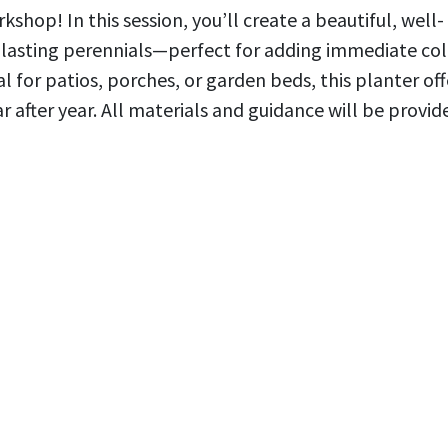
shop! In this session, you’ll create a beautiful, well-
-lasting perennials—perfect for adding immediate col
al for patios, porches, or garden beds, this planter off
after year. All materials and guidance will be provid