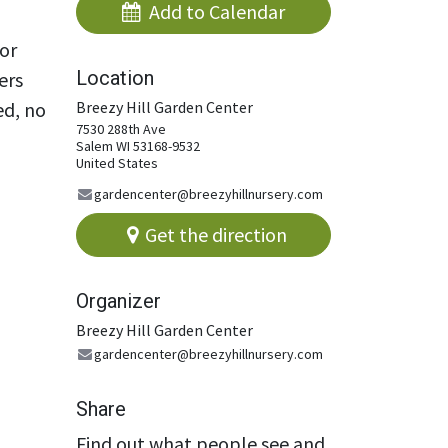
Add to Calendar​
or
Location
ers
ed, no
Breezy Hill Garden Center
7530 288th Ave
Salem WI 53168-9532
United States
gardencenter@breezyhillnursery.com
Get the direction
Organizer
Breezy Hill Garden Center
gardencenter@breezyhillnursery.com
Share
Find out what people see and