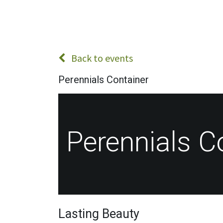
Back to events
Perennials Container
Perennials C
Lasting Beauty