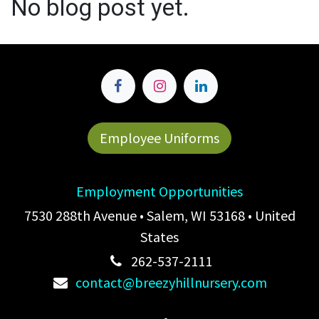
No blog post yet.
Employee Uniforms
Employment Opportunities
7530 288th Avenue • Salem, WI 53168 • United
States
262-537-2111
contact@breezyhillnursery.com