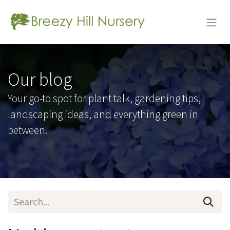
Our blog
Your go-to spot for plant talk, gardening tips,
landscaping ideas, and everything green in
between.