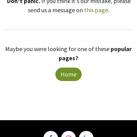
Don't panic.
If you think it's our mistake, please
send us a message on
this page
.
Maybe you were looking for one of these
popular
pages?
Home