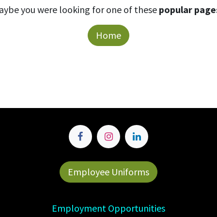
aybe you were looking for one of these
popular page
Home
Employee Uniforms
Employment Opportunities