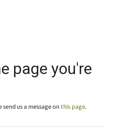
Wholesale
Hours & Locations
Events
Blog
he page you're
ase send us a message on
this page
.