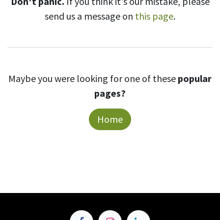
Don't panic.
If you think it's our mistake, please
send us a message on
this page
.
Maybe you were looking for one of these
popular
pages?
Home