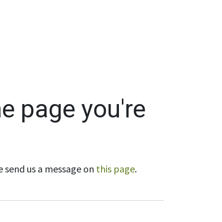
Wholesale
Hours & Locations
Events
Blog
he page you're
ase send us a message on
this page
.