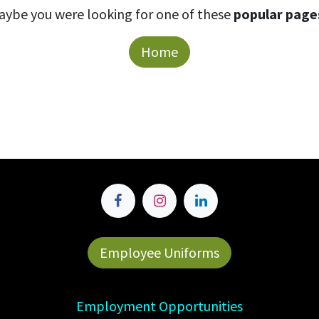
aybe you were looking for one of these
popular page
Home
Employee Uniforms
Employment Opportunities