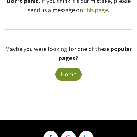
Don't panic.
If you think it's our mistake, please
send us a message on
this page
.
Maybe you were looking for one of these
popular
pages?
Home