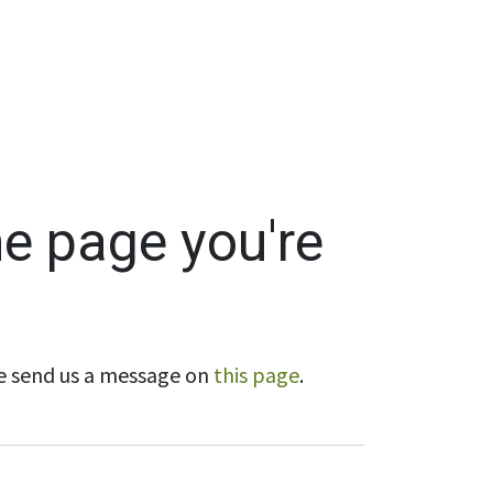
Wholesale
Hours & Locations
Events
Blog
he page you're
ase send us a message on
this page
.