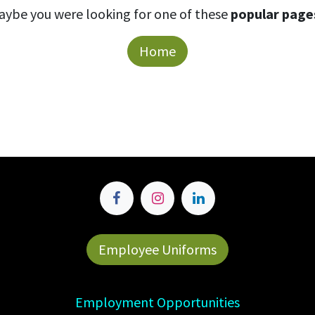
aybe you were looking for one of these
popular page
Home
Employee Uniforms
Employment Opportunities