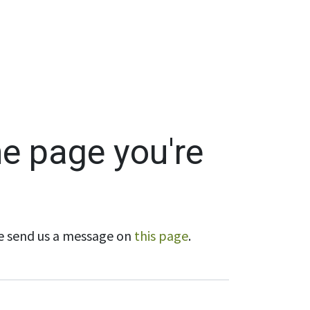
Wholesale
Hours & Locations
Events
Blog
he page you're
ase send us a message on
this page
.