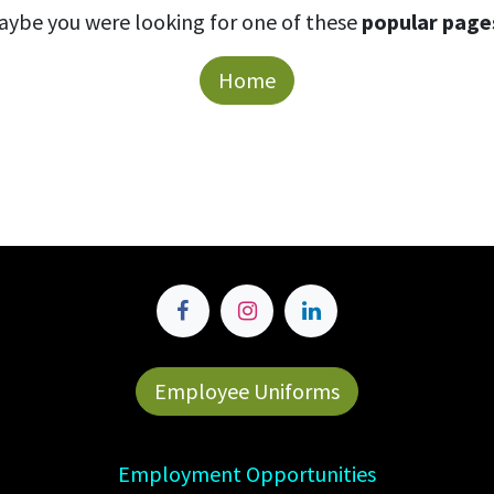
aybe you were looking for one of these
popular page
Home
Employee Uniforms
Employment Opportunities