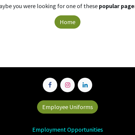
aybe you were looking for one of these
popular page
Home
Employee Uniforms
Employment Opportunities