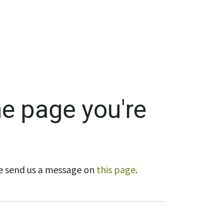
Wholesale
Hours & Locations
Events
Blog
he page you're
ase send us a message on
this page
.