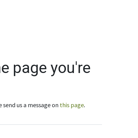
Wholesale
Hours & Locations
Events
Blog
he page you're
ase send us a message on
this page
.