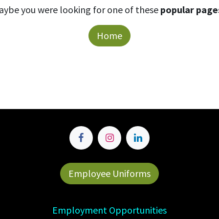
aybe you were looking for one of these
popular page
Home
Employee Uniforms
Employment Opportunities