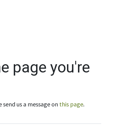
Wholesale
Hours & Locations
Events
Blog
he page you're
ase send us a message on
this page
.