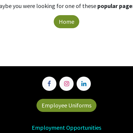
aybe you were looking for one of these
popular page
Home
Employee Uniforms
Employment Opportunities