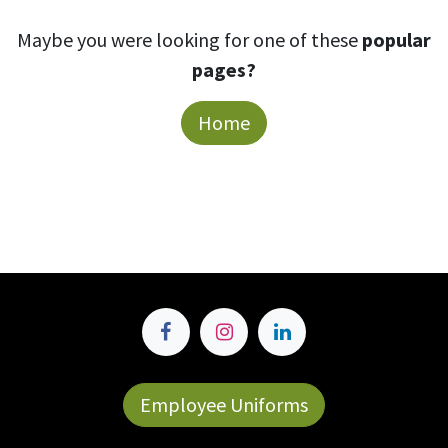
Maybe you were looking for one of these
popular
pages?
Home
Employee Uniforms