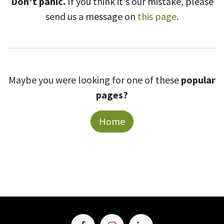
Don't panic.
If you think it's our mistake, please
send us a message on
this page
.
Maybe you were looking for one of these
popular
pages?
Home