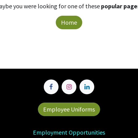
aybe you were looking for one of these
popular page
Home
Employee Uniforms
Employment Opportunities