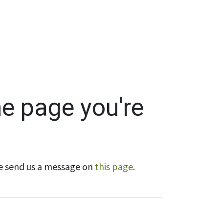
Wholesale
Hours & Locations
Events
Blog
he page you're
ase send us a message on
this page
.