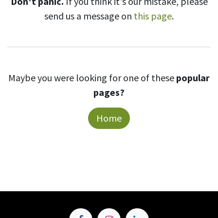
Don't panic.
If you think it's our mistake, please
send us a message on
this page
.
Maybe you were looking for one of these
popular
pages?
Home