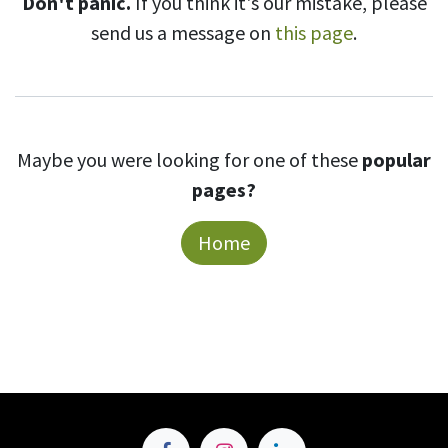
Don't panic.
If you think it's our mistake, please
send us a message on
this page
.
Maybe you were looking for one of these
popular
pages?
Home