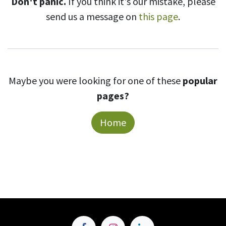
Don't panic.
If you think it's our mistake, please
send us a message on
this page
.
Maybe you were looking for one of these
popular
pages?
Home