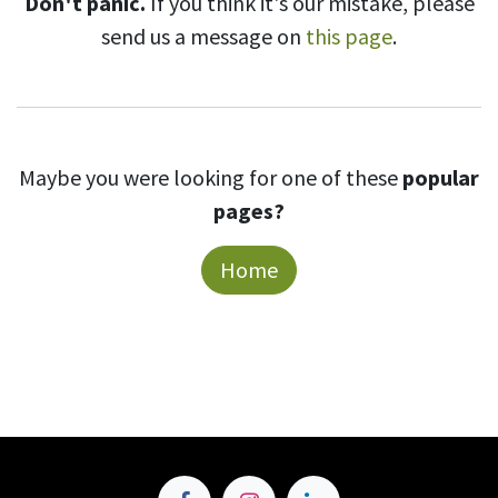
Don't panic.
If you think it's our mistake, please
send us a message on
this page
.
Maybe you were looking for one of these
popular
pages?
Home