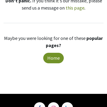
Don't panic.
If you think it's our mistake, please
send us a message on
this page
.
Maybe you were looking for one of these
popular
pages?
Home