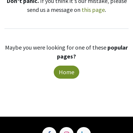
Don't panic.
If you think it's our mistake, please
send us a message on
this page
.
Maybe you were looking for one of these
popular
pages?
Home