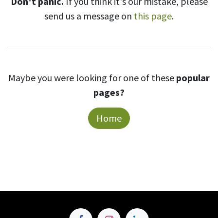
Don't panic.
If you think it's our mistake, please
send us a message on
this page
.
Maybe you were looking for one of these
popular
pages?
Home