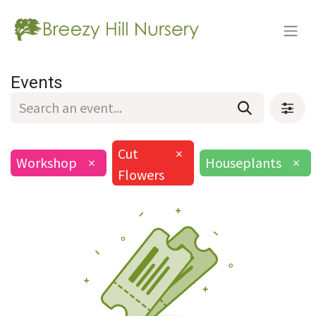
Events
Cut
×
Workshop
×
Houseplants
×
Flowers