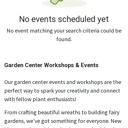
No events scheduled yet
No event matching your search criteria could be
found.
Garden Center Workshops & Events
Our garden center events and workshops are the
perfect way to spark your creativity and connect
with fellow plant enthusiasts!
From crafting beautiful wreaths to building fairy
gardens, we’ve got something for everyone. New